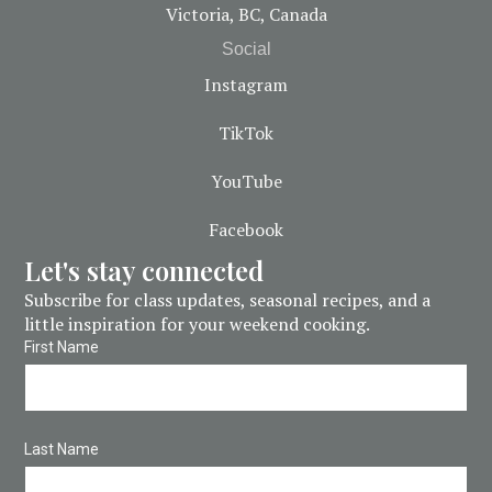
Victoria, BC, Canada
Social
Instagram
TikTok
YouTube
Facebook
Let's stay connected
Subscribe for class updates, seasonal recipes, and a
little inspiration for your weekend cooking.
First Name
Last Name