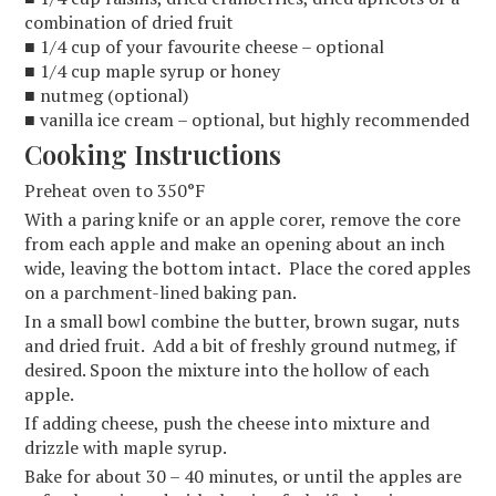
combination of dried fruit
■ 1/4 cup of your favourite cheese – optional
■ 1/4 cup maple syrup or honey
■ nutmeg (optional)
■ vanilla ice cream – optional, but highly recommended
Cooking Instructions
Preheat oven to 350°F
With a paring knife or an apple corer, remove the core
from each apple and make an opening about an inch
wide, leaving the bottom intact. Place the cored apples
on a parchment-lined baking pan.
In a small bowl combine the butter, brown sugar, nuts
and dried fruit. Add a bit of freshly ground nutmeg, if
desired. Spoon the mixture into the hollow of each
apple.
If adding cheese, push the cheese into mixture and
drizzle with maple syrup.
Bake for about 30 – 40 minutes, or until the apples are