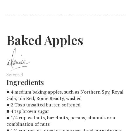
Baked Apples
Serves 4
Ingredients
■ 4 medium baking apples, such as Northern Spy, Royal
Gala, Ida Red, Rome Beauty, washed
■ 2 Tbsp unsalted butter, softened
■ 4 tsp brown sugar
■ 1/4 cup walnuts, hazelnuts, pecans, almonds or a
combination of nuts
■ 1/4 cup raisins, dried cranberries, dried apricots or a