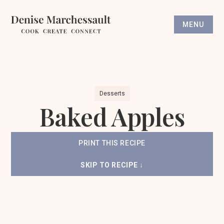
MENU
Desserts
Baked Apples
PRINT THIS RECIPE
SKIP TO RECIPE ↓