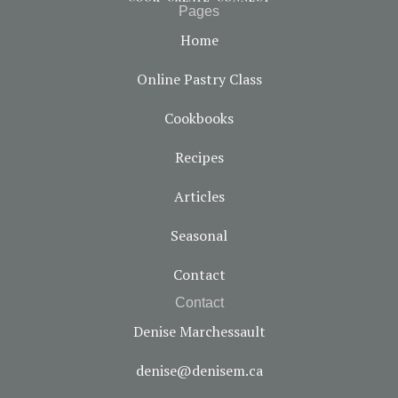
Pages
Home
Online Pastry Class
Cookbooks
Recipes
Articles
Seasonal
Contact
Contact
Denise Marchessault
denise@denisem.ca