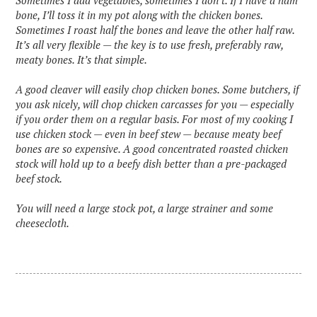
Sometimes I add vegetables, sometimes I don’t. If I have a ham
bone, I’ll toss it in my pot along with the chicken bones.
Sometimes I roast half the bones and leave the other half raw.
It’s all very flexible — the key is to use fresh, preferably raw,
meaty bones. It’s that simple.
A good cleaver will easily chop chicken bones. Some butchers, if
you ask nicely, will chop chicken carcasses for you — especially
if you order them on a regular basis. For most of my cooking I
use chicken stock — even in beef stew — because meaty beef
bones are so expensive. A good concentrated roasted chicken
stock will hold up to a beefy dish better than a pre-packaged
beef stock.
You will need a large stock pot, a large strainer and some
cheesecloth.