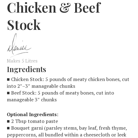
Chicken & Beef
Stock
Makes 5 Litres
Ingredients
■ Chicken Stock: 5 pounds of meaty chicken bones, cut
into 2″–3″ manageable chunks
■ Beef Stock: 5 pounds of meaty bones, cut into
manageable 3″ chunks
Optional Ingredients:
■ 2 Tbsp tomato paste
■ Bouquet garni (parsley stems, bay leaf, fresh thyme,
peppercorns, all bundled within a cheesecloth or leek