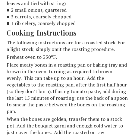
leaves and tied with string)
■ 2 small onions, quartered
■ 3 carrots, coarsely chopped
■ 1 rib celery, coarsely chopped
Cooking Instructions
The following instructions are for a roasted stock. For
a light stock, simply omit the roasting procedure.
Preheat oven to 350ºF.
Place meaty bones in a roasting pan or baking tray and
brown in the oven, turning as required to brown
evenly. This can take up to an hour. Add the
vegetables to the roasting pan, after the first half hour
(so they don’t burn). If using tomato paste, add during
the last 15 minutes of roasting; use the back of a spoon
to smear the paste between the bones on the roasting
pan.
When the bones are golden, transfer them to a stock
pot. Add the bouquet garni and enough cold water to
just cover the bones. Add the roasted or raw