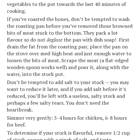
vegetables to the pot towards the last 40 minutes of
cooking.
If you’ve roasted the bones, don’t be tempted to wash
the roasting pan before you’ve removed those browned
bits of meat stuck to the bottom. They pack a lot
flavour so do not
deglaze
the pan with dish soap! First
drain the fat from the roasting pan; place the pan on
the stove over med-high heat and just enough water to
loosen the bits of meat. Scrape the meat (a flat-edged
wooden spoon works well) and pour it, along with the
water, into the stock pot.
Don’t be tempted to add salt to your stock — you may
want to reduce it later, and if you add salt before it’s
reduced, you’ll be left with a useless, salty stock and
perhaps a few salty tears. You don’t need the
heartbreak.
Simmer very gently: 3-4 hours for chicken, 6-8 hours
for beef.
To determine if your stock is flavorful, remove 1/2 cup
of stock, season with a pinch of salt, and taste.