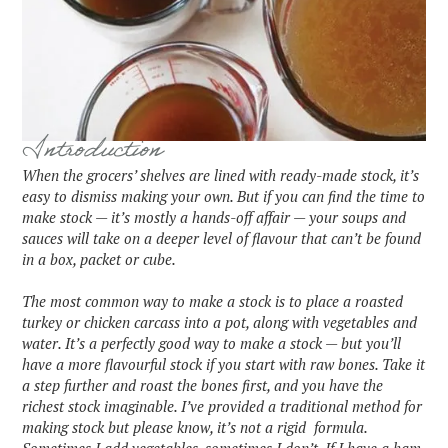
Introduction
When the grocers’ shelves are lined with ready-made stock, it’s
easy to dismiss making your own. But if you can find the time to
make stock — it’s mostly a hands-off affair — your soups and
sauces will take on a deeper level of flavour that can’t be found
in a box, packet or cube.
The most common way to make a stock is to place a roasted
turkey or chicken carcass into a pot, along with vegetables and
water. It’s a perfectly good way to make a stock — but you’ll
have a more flavourful stock if you start with raw bones. Take it
a step further and roast the bones first, and you have the
richest stock imaginable. I’ve provided a traditional method for
making stock but please know, it’s not a rigid formula.