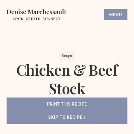
MENU
Soups
Chicken & Beef
Stock
PRINT THIS RECIPE
SKIP TO RECIPE ↓