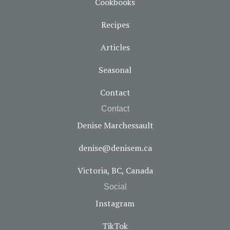
Cookbooks
Recipes
Articles
Seasonal
Contact
Contact
Denise Marchessault
denise@denisem.ca
Victoria, BC, Canada
Social
Instagram
TikTok