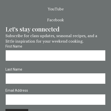
YouTube
Facebook
Let's stay connected
Subscribe for class updates, seasonal recipes, and a
little inspiration for your weekend cooking.
First Name
Last Name
Email Address