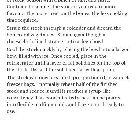
Continue to simmer the stock if you require more
flavour. The more meat on the bones, the less cooking
time required.
Strain the stock through a colander and discard the
bones and vegetables. Strain again though a
cheesecloth-lined strainer into a deep bowl.
Cool the stock quickly by placing the bowl into a larger
bowl filled with ice. Once cooled, place in the
refrigerator until a layer of fat solidifies on the top of
the stock. Discard the solidified fat with a spoon.
The stock can now be stored, pre-portioned, in Ziplock
freezer bags. I normally reheat half of the finished
stock and reduce it until it reaches a syrup-like
consistency. This concentrated stock can be poured
into flexible muffin moulds and frozen until ready to
use.