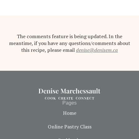
The comments feature is being updated. In the
meantime, if you have any questions/comments about
this recipe, please email
denise@denisem.ca
Pages
Home
Online Pastry Class