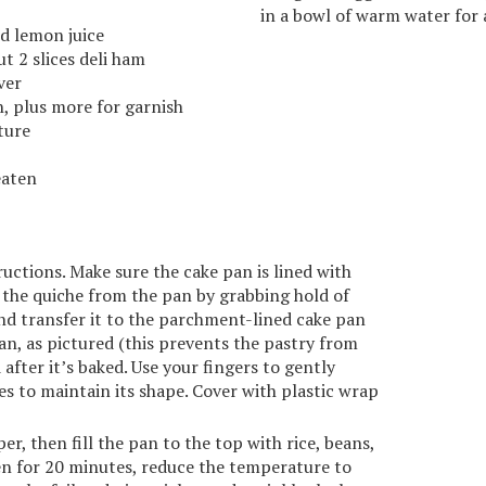
in a bowl of warm water for 
ed lemon juice
t 2 slices deli ham
ver
, plus more for garnish
ture
eaten
uctions. Make sure the cake pan is lined with
 the quiche from the pan by grabbing hold of
nd transfer it to the parchment-lined cake pan
an, as pictured (this prevents the pastry from
after it’s baked. Use your fingers to gently
es to maintain its shape. Cover with plastic wrap
, then fill the pan to the top with rice, beans,
en for 20 minutes, reduce the temperature to