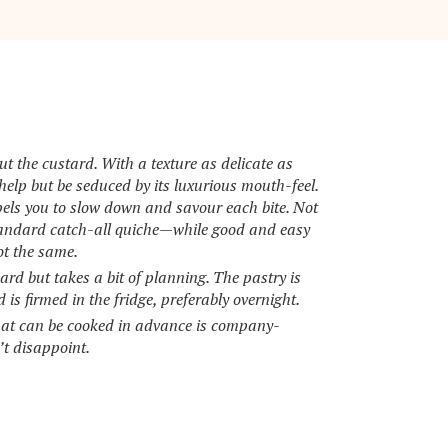
ut the custard. With a texture as delicate as
elp but be seduced by its luxurious mouth-feel.
pels you to slow down and savour each bite. Not
standard catch-all quiche—while good and easy
ot the same.
ward but takes a bit of planning. The pastry is
is firmed in the fridge, preferably overnight.
hat can be cooked in advance is company-
’t disappoint.