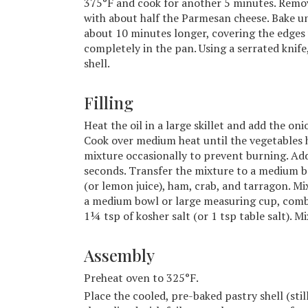
375°F and cook for another 5 minutes. Remove
with about half the Parmesan cheese. Bake un
about 10 minutes longer, covering the edges w
completely in the pan. Using a serrated knif
shell.
Filling
Heat the oil in a large skillet and add the oni
Cook over medium heat until the vegetables h
mixture occasionally to prevent burning. Add 
seconds. Transfer the mixture to a medium bo
(or lemon juice), ham, crab, and tarragon. Mi
a medium bowl or large measuring cup, comb
1¼ tsp of kosher salt (or 1 tsp table salt). M
Assembly
Preheat oven to 325°F.
Place the cooled, pre-baked pastry shell (sti