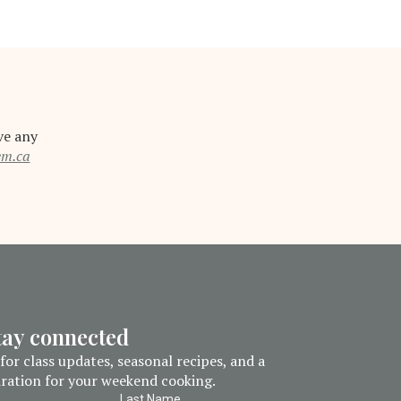
ve any
em.ca
stay connected
for class updates, seasonal recipes, and a
piration for your weekend cooking.
Last Name