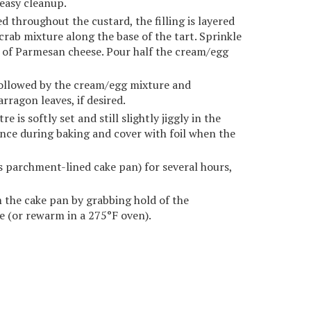
 easy cleanup.
d throughout the custard, the filling is layered
crab mixture along the base of the tart. Sprinkle
e of Parmesan cheese. Pour half the cream/egg
followed by the cream/egg mixture and
rragon leaves, if desired.
 is softly set and still slightly jiggly in the
nce during baking and cover with foil when the
its parchment-lined cake pan) for several hours,
 the cake pan by grabbing hold of the
 (or rewarm in a 275°F oven).