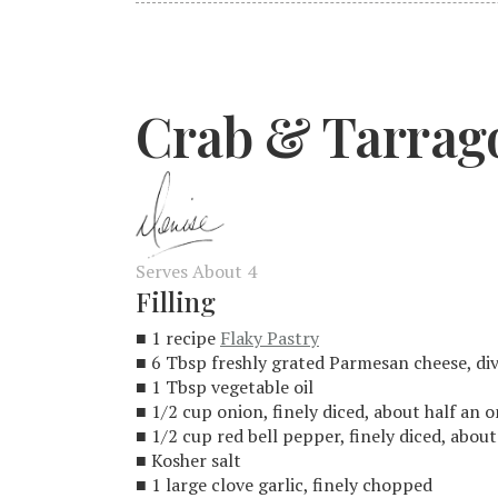
Crab & Tarrag
Serves About 4
Filling
■ 1 recipe
Flaky Pastry
■ 6 Tbsp freshly grated Parmesan cheese, di
■ 1 Tbsp vegetable oil
■ 1/2 cup onion, finely diced, about half an 
■ 1/2 cup red bell pepper, finely diced, abou
■ Kosher salt
■ 1 large clove garlic, finely chopped