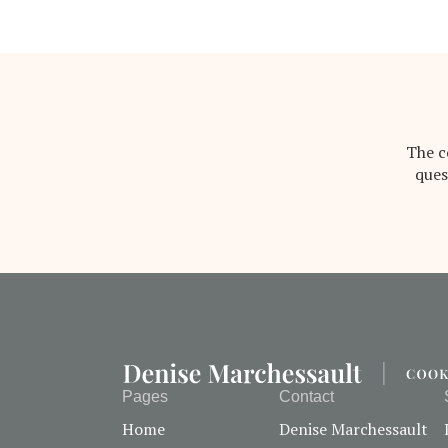
The c
ques
Pages
Contact
Home
Denise Marchessault