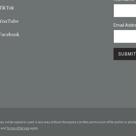
TikTok
YouTube
Email Addr
Facebook
may not be copied or used in any way without the express written permission of the author or phot
and
Terms of Service
apply.