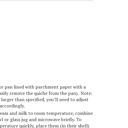
ake pan lined with parchment paper with a
asily remove the quiche from the pan). Note:
 larger than specified, you’ll need to adjust
accordingly.
cream and milk to room temperature, combine
 or glass jug and microwave briefly. To
erature quickly, place them (in their shell)