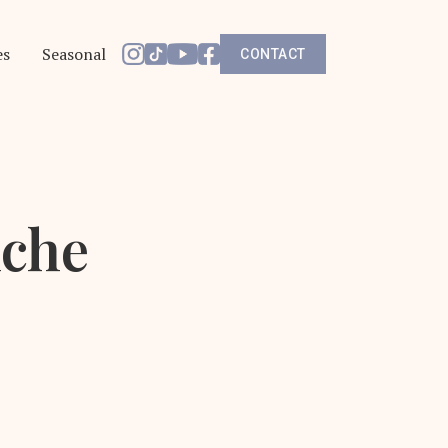
es
Seasonal
CONTACT
iche