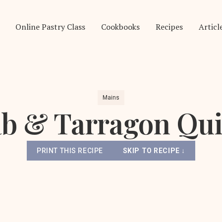
Online Pastry Class
Cookbooks
Recipes
Articl
Mains
b & Tarragon Qu
PRINT THIS RECIPE
SKIP TO RECIPE ↓