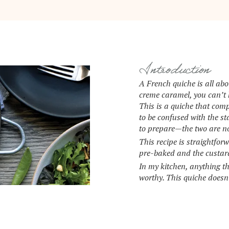
Introduction
A French quiche is all abo
creme caramel, you can’t h
This is a quiche that com
to be confused with the 
to prepare—the two are n
This recipe is straightfor
pre-baked and the custard 
In my kitchen, anything t
worthy. This quiche doesn