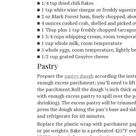
■ 1/4 tsp dried chili flakes
■ 1 tsp white wine vinegar or freshly squeez
■ 2 oz Black Forest ham, finely chopped, abou
■ 4 ounces cooked crab, shelled and picked o
■ 1 Tbsp plus 1 tsp freshly chopped tarragon
■ 1 3/4 cups whipping cream, room tempera
■ 1 cup whole milk, room temperature
■ 5 whole eggs, room temperature, lightly b
■ 1/2 cup grated Gruyère cheese
Pastry
Prepare the
pastry dough
according the instr
enough excess parchment: you’ll need to lift
the parchment.Roll the dough ⅛ inch thick a
with enough excess pastry to spill over the p
shrinking). The excess pastry will be trimmed 
press the dough along the pan’s base and sid
and refrigerate for 60 minutes.
Replace the plastic wrap with parchment paper
or pie weights. Bake in a preheated 425°F ov