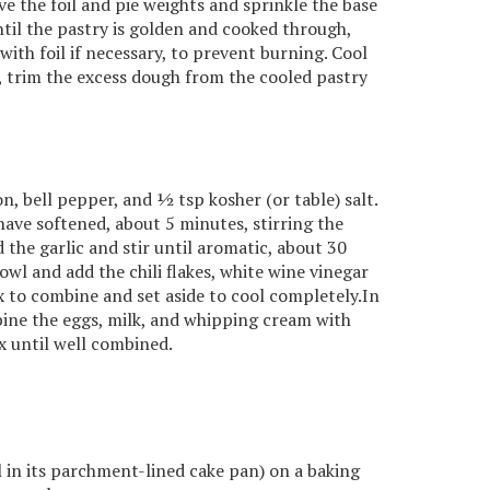
 the foil and pie weights and sprinkle the base
til the pastry is golden and cooked through,
ith foil if necessary, to prevent burning. Cool
e, trim the excess dough from the cooled pastry
on, bell pepper, and ½ tsp kosher (or table) salt.
ave softened, about 5 minutes, stirring the
the garlic and stir until aromatic, about 30
wl and add the chili flakes, white wine vinegar
x to combine and set aside to cool completely.In
ine the eggs, milk, and whipping cream with
ix until well combined.
ll in its parchment-lined cake pan) on a baking