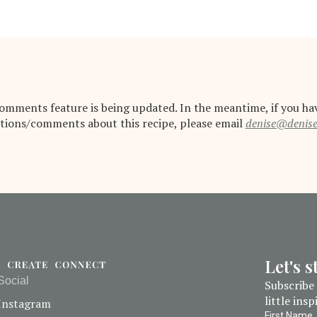
omments feature is being updated. In the meantime, if you ha
tions/comments about this recipe, please email
denise@denis
Let's 
Social
Subscribe 
little ins
Instagram
First Name