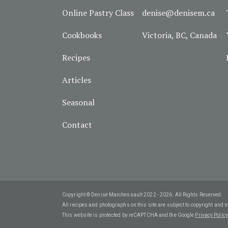
Online Pastry Class
denise@denisem.ca
Cookbooks
Victoria, BC, Canada
Recipes
Articles
Seasonal
Contact
Copyright © Denise Marchessault 2022 - 2026. All Rights Reserved.
All recipes and photographs on this site are subject to copyright and 
This website is protected by reCAPTCHA and the Google
Privacy Policy