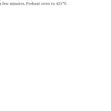
a few minutes. Preheat oven to 425°F.