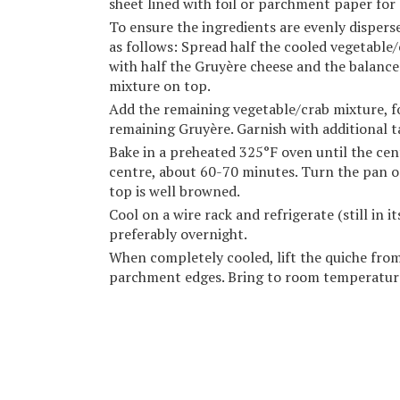
sheet lined with foil or parchment paper for
To ensure the ingredients are evenly disperse
as follows: Spread half the cooled vegetable/
with half the Gruyère cheese and the balanc
mixture on top.
Add the remaining vegetable/crab mixture, 
remaining Gruyère. Garnish with additional ta
Bake in a preheated 325°F oven until the centre
centre, about 60-70 minutes. Turn the pan o
top is well browned.
Cool on a wire rack and refrigerate (still in 
preferably overnight.
When completely cooled, lift the quiche from
parchment edges. Bring to room temperature