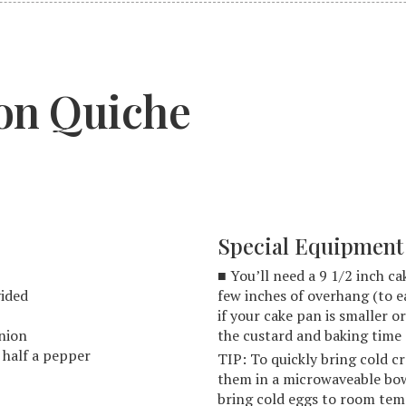
on Quiche
Special Equipment
■ You’ll need a 9 1/2 inch c
vided
few inches of overhang (to e
if your cake pan is smaller or
onion
the custard and baking time 
t half a pepper
TIP: To quickly bring cold 
them in a microwaveable bowl
bring cold eggs to room temp