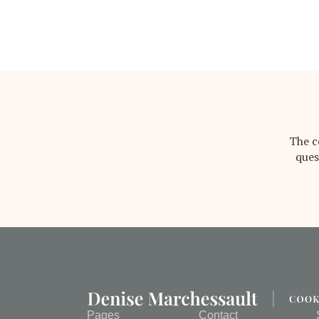
The c
ques
Pages
Contact