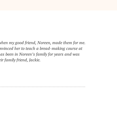
s when my good friend, Noreen, made them for me.
onvinced her to teach a bread-making course at
has been in Noreen’s family for years and was
r family friend, Jackie.