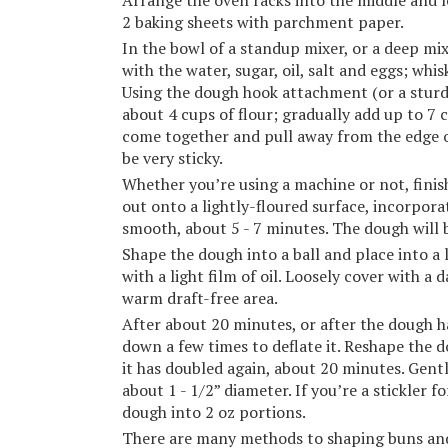
Arrange the oven racks into the middle and l
2 baking sheets with parchment paper.
In the bowl of a standup mixer, or a deep mi
with the water, sugar, oil, salt and eggs; whis
Using the dough hook attachment (or a sturd
about 4 cups of flour; gradually add up to 7 
come together and pull away from the edge of
be very sticky.
Whether you’re using a machine or not, fini
out onto a lightly-floured surface, incorpora
smooth, about 5 - 7 minutes. The dough will be
Shape the dough into a ball and place into a 
with a light film of oil. Loosely cover with a
warm draft-free area.
After about 20 minutes, or after the dough h
down a few times to deflate it. Reshape the do
it has doubled again, about 20 minutes. Gent
about 1 - 1/2” diameter. If you’re a stickler f
dough into 2 oz portions.
There are many methods to shaping buns and t