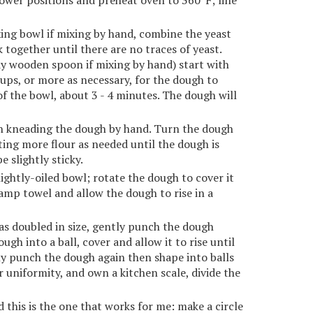
ower positions and preheat oven to 360ºF; line
xing bowl if mixing by hand, combine the yeast
k together until there are no traces of yeast.
y wooden spoon if mixing by hand) start with
cups, or more as necessary, for the dough to
 the bowl, about 3 - 4 minutes. The dough will
sh kneading the dough by hand. Turn the dough
ting more flour as needed until the dough is
 slightly sticky.
lightly-oiled bowl; rotate the dough to cover it
 damp towel and allow the dough to rise in a
as doubled in size, gently punch the dough
ugh into a ball, cover and allow it to rise until
ly punch the dough again then shape into balls
or uniformity, and own a kitchen scale, divide the
his is the one that works for me: make a circle