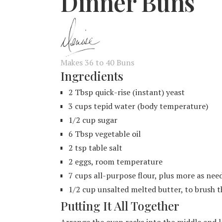
Dinner Buns
Makes 36 to 40 Buns
Ingredients
2 Tbsp quick-rise (instant) yeast
3 cups tepid water (body temperature)
1/2 cup sugar
6 Tbsp vegetable oil
2 tsp table salt
2 eggs, room temperature
7 cups all-purpose flour, plus more as nee
1/2 cup unsalted melted butter, to brush t
Putting It All Together