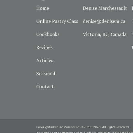
Home
Denise Marchessault
Online Pastry Class
denise@denisem.ca
Cookbooks
Victoria, BC, Canada
Recipes
Articles
Seasonal
Contact
Copyright © Denise Marchessault 2022 - 2026. All Rights Reserved.