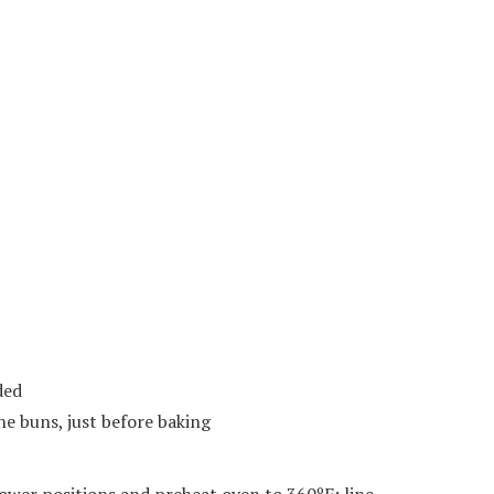
ded
he buns, just before baking