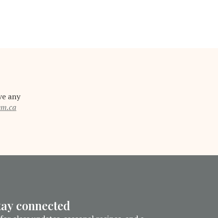
ve any
em.ca
stay connected