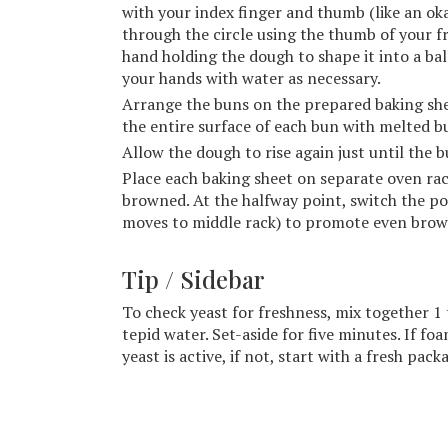
with your index finger and thumb (like an ok
through the circle using the thumb of your 
hand holding the dough to shape it into a ba
your hands with water as necessary.
Arrange the buns on the prepared baking she
the entire surface of each bun with melted bu
Allow the dough to rise again just until the 
Place each baking sheet on separate oven rac
browned. At the halfway point, switch the po
moves to middle rack) to promote even brow
Tip / Sidebar
To check yeast for freshness, mix together 1 
tepid water. Set-aside for five minutes. If f
yeast is active, if not, start with a fresh pack