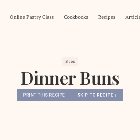
Online Pastry Class
Cookbooks
Recipes
Articl
Sides
Dinner Buns
PRINT THIS RECIPE
SKIP TO RECIPE ↓