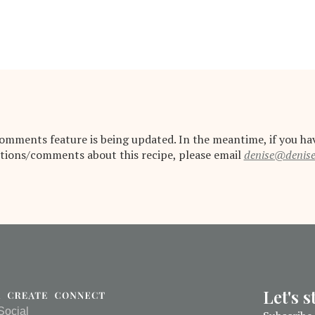
omments feature is being updated. In the meantime, if you ha
tions/comments about this recipe, please email
denise@denis
Let's 
Social