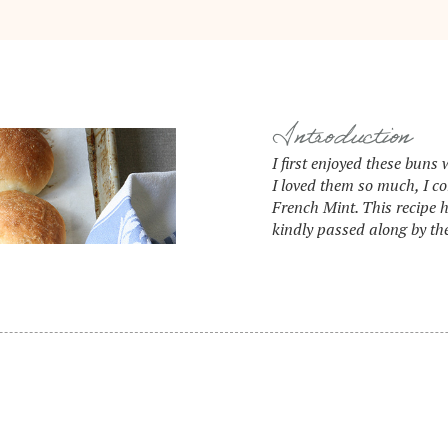
Introduction
I first enjoyed these bun
I loved them so much, I c
French Mint. This recipe 
kindly passed along by thei