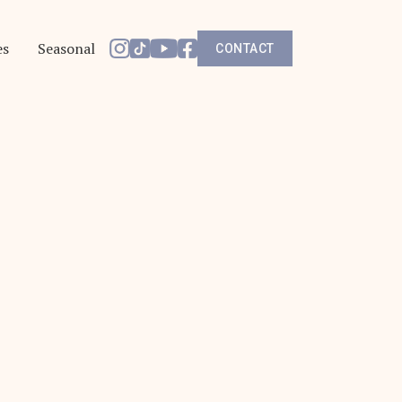
es
Seasonal
CONTACT