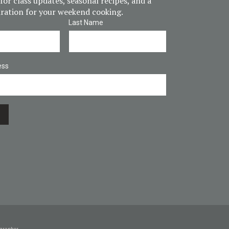
for class updates, seasonal recipes, and a
piration for your weekend cooking.
Last Name
ess