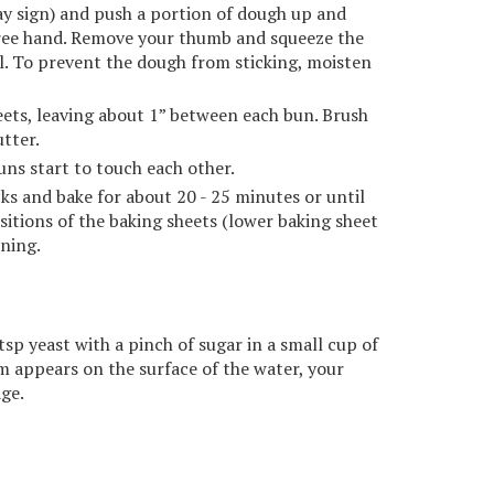
ay sign) and push a portion of dough up and
free hand. Remove your thumb and squeeze the
ll. To prevent the dough from sticking, moisten
ets, leaving about 1” between each bun. Brush
tter.
buns start to touch each other.
ks and bake for about 20 - 25 minutes or until
sitions of the baking sheets (lower baking sheet
ning.
tsp yeast with a pinch of sugar in a small cup of
oam appears on the surface of the water, your
age.