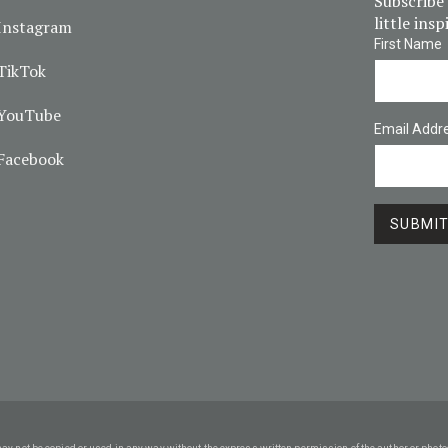
Subscribe 
little ins
Instagram
First Name
TikTok
YouTube
Email Addr
Facebook