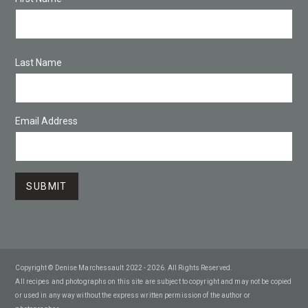
Last Name
Email Address
Copyright © Denise Marchessault 2022 - 2026. All Rights Reserved.
All recipes and photographs on this site are subject to copyright and may not be copied
or used in any way without the express written permission of the author or