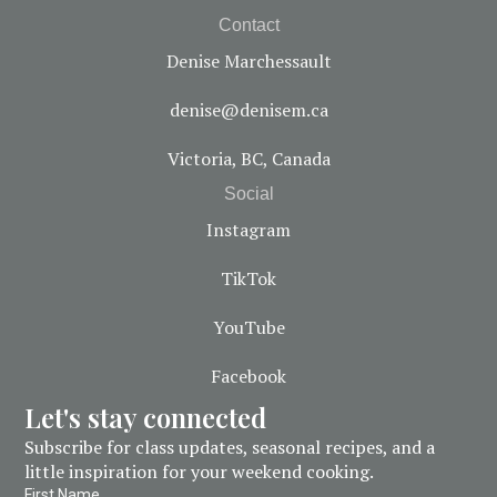
Contact
Denise Marchessault
denise@denisem.ca
Victoria, BC, Canada
Social
Instagram
TikTok
YouTube
Facebook
Let's stay connected
Subscribe for class updates, seasonal recipes, and a
little inspiration for your weekend cooking.
First Name