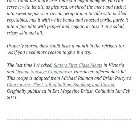
Duck confit has more uses than you might imagine: you can
serve it with lentils, as pictured, or shred the meat and tuck it
into sweet peppers or ravioli, wrap it in a tortilla with pickled
vegetables, mix it with white beans and roasted garlic, purée it
into a fine pâté with pepper and cognac, or toss it in a salad,
crispy skin and all.
Properly stored, duck confit lasts a month in the refrigerator.
As if you need more reason to give it a try.
The last time I checked,
Slaters First Class Meats
in Victoria
and
Oyama Sausage Company
in Vancouver, offered duck fat.
This recipe is adapted from Michael Rulman and Brian Polcyn’s
Charcuterie: The Craft of Salting, Smoking, and Curing.
Originally published in Eat Magazine British Columbia Jan/Feb
2011.