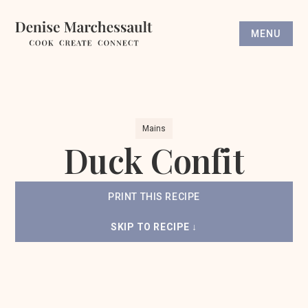
MENU
Mains
Duck Confit
PRINT THIS RECIPE
SKIP TO RECIPE ↓