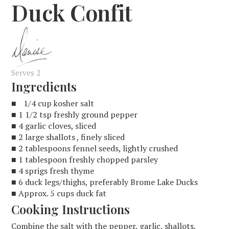
Duck Confit
Serves 2
Ingredients
■ 1/4 cup kosher salt
■ 1 1/2 tsp freshly ground pepper
■ 4 garlic cloves, sliced
■ 2 large shallots , finely sliced
■ 2 tablespoons fennel seeds, lightly crushed
■ 1 tablespoon freshly chopped parsley
■ 4 sprigs fresh thyme
■ 6 duck legs/thighs, preferably Brome Lake Ducks
■ Approx. 5 cups duck fat
Cooking Instructions
Combine the salt with the pepper, garlic, shallots,