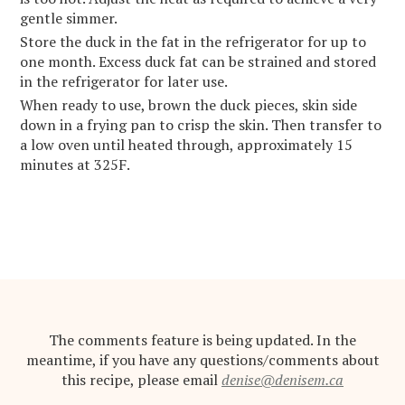
gentle simmer.
Store the duck in the fat in the refrigerator for up to
one month. Excess duck fat can be strained and stored
in the refrigerator for later use.
When ready to use, brown the duck pieces, skin side
down in a frying pan to crisp the skin. Then transfer to
a low oven until heated through, approximately 15
minutes at 325F.
The comments feature is being updated. In the
meantime, if you have any questions/comments about
this recipe, please email
denise@denisem.ca