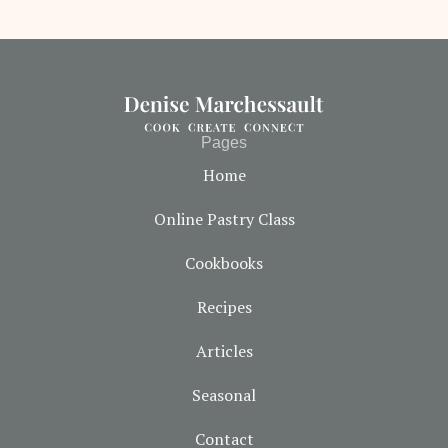
Pages
Home
Online Pastry Class
Cookbooks
Recipes
Articles
Seasonal
Contact