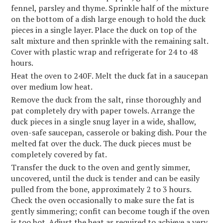
fennel, parsley and thyme. Sprinkle half of the mixture
on the bottom of a dish large enough to hold the duck
pieces in a single layer. Place the duck on top of the
salt mixture and then sprinkle with the remaining salt.
Cover with plastic wrap and refrigerate for 24 to 48
hours.
Heat the oven to 240F. Melt the duck fat in a saucepan
over medium low heat.
Remove the duck from the salt, rinse thoroughly and
pat completely dry with paper towels. Arrange the
duck pieces in a single snug layer in a wide, shallow,
oven-safe saucepan, casserole or baking dish. Pour the
melted fat over the duck. The duck pieces must be
completely covered by fat.
Transfer the duck to the oven and gently simmer,
uncovered, until the duck is tender and can be easily
pulled from the bone, approximately 2 to 3 hours.
Check the oven occasionally to make sure the fat is
gently simmering; confit can become tough if the oven
is too hot. Adjust the heat as required to achieve a very