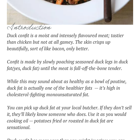
Introduction
Duck confit is a moist and intensely flavoured meat; tastier
than chicken but not at all gamey. The skin crisps up
beautifully, sort of like bacon, only better.
Confit is made by slowly poaching seasoned duck legs in duck
fat(yes, duck fat) until the meat is fall-off-the-bone tender.
While this may sound about as healthy as a bowl of poutine,
duck fat is actually one of the healthier fats — it’s high in
cholesterol-fighting monounsaturated fat.
You can pick up duck fat at your local butcher. If they don’t sell
it, they’ll likely know someone who does. Use it as you would
cooking oil — potatoes fried or roasted in duck fat are
sensational.