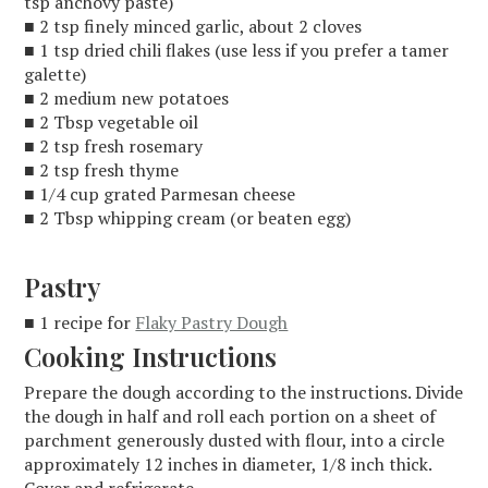
tsp anchovy paste)
■ 2 tsp finely minced garlic, about 2 cloves
■ 1 tsp dried chili flakes (use less if you prefer a tamer
galette)
■ 2 medium new potatoes
■ 2 Tbsp vegetable oil
■ 2 tsp fresh rosemary
■ 2 tsp fresh thyme
■ 1/4 cup grated Parmesan cheese
■ 2 Tbsp whipping cream (or beaten egg)
Pastry
■ 1 recipe for
Flaky Pastry Dough
Cooking Instructions
Prepare the dough according to the instructions. Divide
the dough in half and roll each portion on a sheet of
parchment generously dusted with flour, into a circle
approximately 12 inches in diameter, 1/8 inch thick.