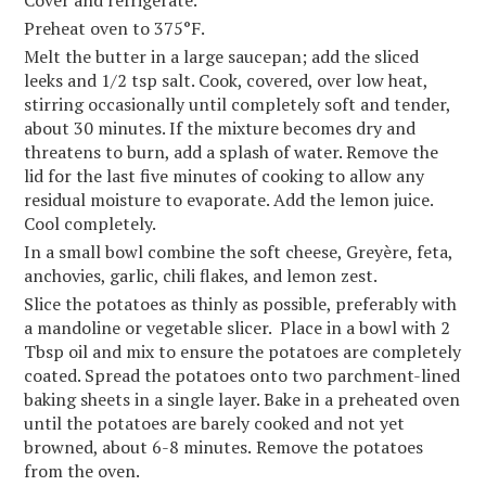
Cover and refrigerate.
Preheat oven to 375°F.
Melt the butter in a large saucepan; add the sliced
leeks and 1/2 tsp salt. Cook, covered, over low heat,
stirring occasionally until completely soft and tender,
about 30 minutes. If the mixture becomes dry and
threatens to burn, add a splash of water. Remove the
lid for the last five minutes of cooking to allow any
residual moisture to evaporate. Add the lemon juice.
Cool completely.
In a small bowl combine the soft cheese, Greyère, feta,
anchovies, garlic, chili flakes, and lemon zest.
Slice the potatoes as thinly as possible, preferably with
a mandoline or vegetable slicer. Place in a bowl with 2
Tbsp oil and mix to ensure the potatoes are completely
coated. Spread the potatoes onto two parchment-lined
baking sheets in a single layer. Bake in a preheated oven
until the potatoes are barely cooked and not yet
browned, about 6-8 minutes.
Remove the potatoes
from the oven.