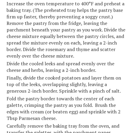
Increase the oven temperature to 400°F and preheat a
baking tray. (The preheated tray helps the pastry base
firm up faster, thereby preventing a soggy crust.)
Remove the pastry from the fridge, leaving the
parchment beneath your pastry as you work. Divide the
cheese mixture equally between the pastry circles, and
spread the mixture evenly on each, leaving a 2-inch
border. Divide the rosemary and thyme and scatter
evenly over the cheese mixture.
Divide the cooled leeks and spread evenly over the
cheese and herbs, leaving a 2-inch border.
Finally, divide the cooked potatoes and layer them on
top of the leeks, overlapping slightly, leaving a
generous 2-inch border. Sprinkle with a pinch of salt.
Fold the pastry border towards the center of each
galette, crimping the pastry as you fold. Brush the
edges with cream (or beaten egg) and sprinkle with 2
Tbsp Parmesan cheese.
Carefully remove the baking tray from the oven, and
transfer the galettes, with the parchment paper