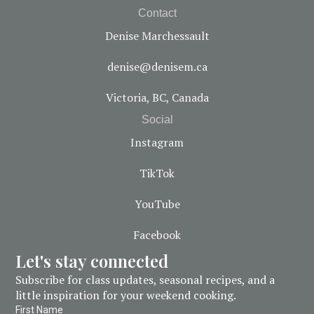
Contact
Denise Marchessault
denise@denisem.ca
Victoria, BC, Canada
Social
Instagram
TikTok
YouTube
Facebook
Let's stay connected
Subscribe for class updates, seasonal recipes, and a
little inspiration for your weekend cooking.
First Name