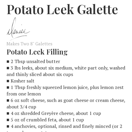
Potato Leek Galette
Makes Two 8" Galettes
Potato Leek Filling
■ 2 Tbsp unsalted butter
■ 3 lbs leeks, about six medium, white part only, washed
and thinly sliced about six cups
■ Kosher salt
■ 1 Tbsp freshly squeezed lemon juice, plus lemon zest
from one lemon
■ 6 oz soft cheese, such as goat cheese or cream cheese,
about 3/4 cup
■ 4 oz shredded Greyère cheese, about 1 cup
■ 5 oz of crumbled feta, about 1 cup
■ 4 anchovies, optional, rinsed and finely minced (or 2