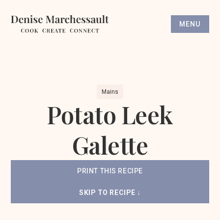
MENU
Mains
Potato Leek
Galette
PRINT THIS RECIPE
SKIP TO RECIPE ↓