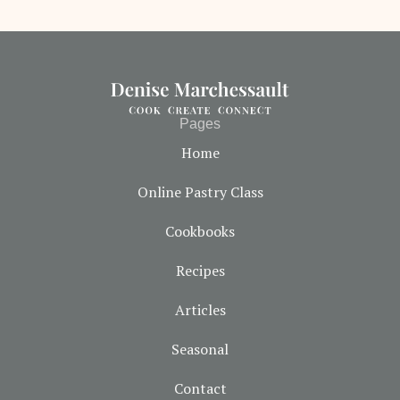
Pages
Home
Online Pastry Class
Cookbooks
Recipes
Articles
Seasonal
Contact