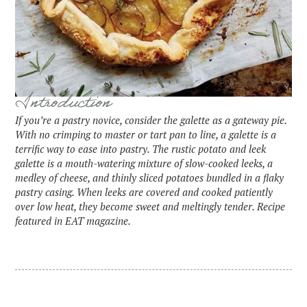
Introduction
If you’re a pastry novice, consider the galette as a gateway pie.
With no crimping to master or tart pan to line, a galette is a
terrific way to ease into pastry. The rustic potato and leek
galette is a mouth-watering mixture of slow-cooked leeks, a
medley of cheese, and thinly sliced potatoes bundled in a flaky
pastry casing. When leeks are covered and cooked patiently
over low heat, they become sweet and meltingly tender. Recipe
featured in EAT magazine.