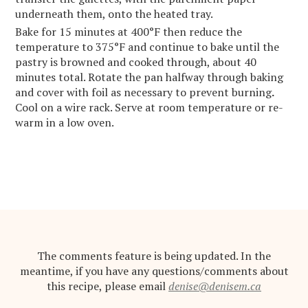
underneath them, onto the heated tray.
Bake for 15 minutes at 400°F then reduce the
temperature to 375°F and continue to bake until the
pastry is browned and cooked through, about 40
minutes total. Rotate the pan halfway through baking
and cover with foil as necessary to prevent burning
.
Cool on a wire rack. Serve at room temperature or re-
warm in a low oven.
The comments feature is being updated. In the
meantime, if you have any questions/comments about
this recipe, please email
denise@denisem.ca