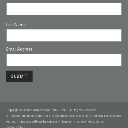
Last Name
Email Address
Copyright © Denise Marchessault 2022 - 2026. All Rights Reserved.
All recipes and photographs on this site are subject to copyright and may not be copied
or used in any way without the express written permission of the author or
photographer.