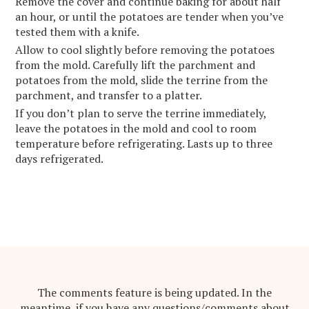
Remove the cover and continue baking for about half
an hour, or until the potatoes are tender when you’ve
tested them with a knife.
Allow to cool slightly before removing the potatoes
from the mold. Carefully lift the parchment and
potatoes from the mold, slide the terrine from the
parchment, and transfer to a platter.
If you don’t plan to serve the terrine immediately,
leave the potatoes in the mold and cool to room
temperature before refrigerating. Lasts up to three
days refrigerated.
The comments feature is being updated. In the
meantime, if you have any questions/comments about