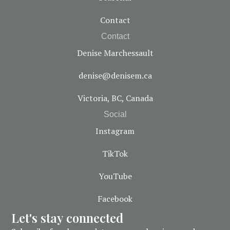
Contact
Contact
Denise Marchessault
denise@denisem.ca
Victoria, BC, Canada
Social
Instagram
TikTok
YouTube
Facebook
Let's stay connected