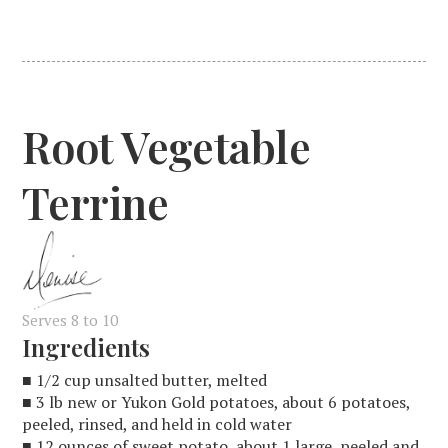
Root Vegetable
Terrine
Serves 8 to 10
Ingredients
■ 1/2 cup unsalted butter, melted
■ 3 lb new or Yukon Gold potatoes, about 6 potatoes,
peeled, rinsed, and held in cold water
■ 12 ounces of sweet potato, about 1 large, peeled and