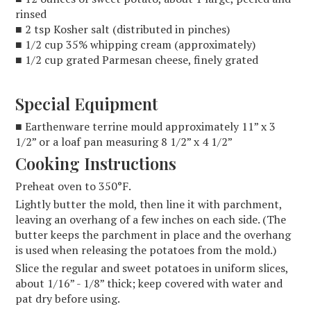
rinsed
■ 2 tsp Kosher salt (distributed in pinches)
■ 1/2 cup 35% whipping cream (approximately)
■ 1/2 cup grated Parmesan cheese, finely grated
Special Equipment
■ Earthenware terrine mould approximately 11” x 3
1/2” or a loaf pan measuring 8 1/2” x 4 1/2”
Cooking Instructions
Preheat oven to 350°F.
Lightly butter the mold, then line it with parchment,
leaving an overhang of a few inches on each side. (The
butter keeps the parchment in place and the overhang
is used when releasing the potatoes from the mold.)
Slice the regular and sweet potatoes in uniform slices,
about 1/16” - 1/8” thick; keep covered with water and
pat dry before using.