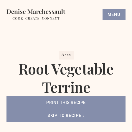
MENU
Sides
Root Vegetable
Terrine
PRINT THIS RECIPE
SKIP TO RECIPE ↓