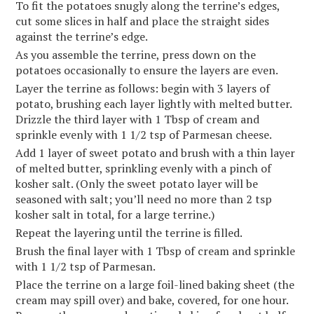
To fit the potatoes snugly along the terrine’s edges,
cut some slices in half and place the straight sides
against the terrine’s edge.
As you assemble the terrine, press down on the
potatoes occasionally to ensure the layers are even.
Layer the terrine as follows: begin with 3 layers of
potato, brushing each layer lightly with melted butter.
Drizzle the third layer with 1 Tbsp of cream and
sprinkle evenly with 1 1/2 tsp of Parmesan cheese.
Add 1 layer of sweet potato and brush with a thin layer
of melted butter, sprinkling evenly with a pinch of
kosher salt. (Only the sweet potato layer will be
seasoned with salt; you’ll need no more than 2 tsp
kosher salt in total, for a large terrine.)
Repeat the layering until the terrine is filled.
Brush the final layer with 1 Tbsp of cream and sprinkle
with 1 1/2 tsp of Parmesan.
Place the terrine on a large foil-lined baking sheet (the
cream may spill over) and bake, covered, for one hour.