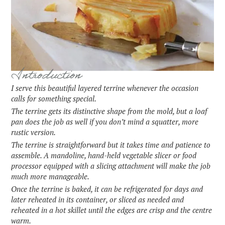
Introduction
I serve this beautiful layered terrine whenever the occasion
calls for something special.
The terrine gets its distinctive shape from the mold, but a loaf
pan does the job as well if you don’t mind a squatter, more
rustic version.
The terrine is straightforward but it takes time and patience to
assemble. A mandoline, hand-held vegetable slicer or food
processor equipped with a slicing attachment will make the job
much more manageable.
Once the terrine is baked, it can be refrigerated for days and
later reheated in its container, or sliced as needed and
reheated in a hot skillet until the edges are crisp and the centre
warm.