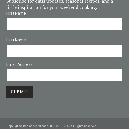
Subscribe for class updates, seasonal recipes, and a
little inspiration for your weekend cooking.
First Name
Last Name
Email Address
Copyright © Denise Marchessault 2022 - 2026. All Rights Reserved.