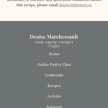
this recipe, please email
denise@denisem.ca
Pages
Home
Online Pastry Class
Cookbooks
Recipes
Articles
Seasonal