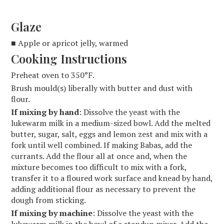
Glaze
■ Apple or apricot jelly, warmed
Cooking Instructions
Preheat oven to 350°F.
Brush mould(s) liberally with butter and dust with
flour.
If mixing by hand
: Dissolve the yeast with the
lukewarm milk in a medium-sized bowl. Add the melted
butter, sugar, salt, eggs and lemon zest and mix with a
fork until well combined. If making Babas, add the
currants. Add the flour all at once and, when the
mixture becomes too difficult to mix with a fork,
transfer it to a floured work surface and knead by hand,
adding additional flour as necessary to prevent the
dough from sticking.
If mixing by machine
: Dissolve the yeast with the