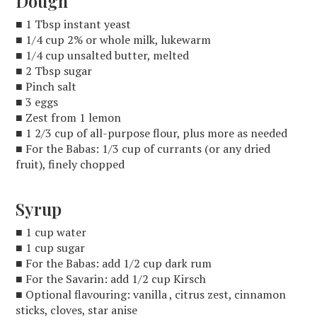
Dough
■ 1 Tbsp instant yeast
■ 1/4 cup 2% or whole milk, lukewarm
■ 1/4 cup unsalted butter, melted
■ 2 Tbsp sugar
■ Pinch salt
■ 3 eggs
■ Zest from 1 lemon
■ 1 2/3 cup of all-purpose flour, plus more as needed
■ For the Babas: 1/3 cup of currants (or any dried
fruit), finely chopped
Syrup
■ 1 cup water
■ 1 cup sugar
■ For the Babas: add 1/2 cup dark rum
■ For the Savarin: add 1/2 cup Kirsch
■ Optional flavouring: vanilla , citrus zest, cinnamon
sticks, cloves, star anise