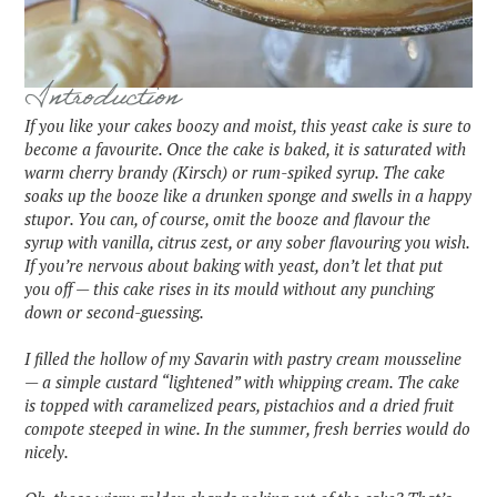
Introduction
If you like your cakes boozy and moist, this yeast cake is sure to
become a favourite. Once the cake is baked, it is saturated with
warm cherry brandy (Kirsch) or rum-spiked syrup. The cake
soaks up the booze like a drunken sponge and swells in a happy
stupor. You can, of course, omit the booze and flavour the
syrup with vanilla, citrus zest, or any sober flavouring you wish.
If you’re nervous about baking with yeast, don’t let that put
you off — this cake rises in its mould without any punching
down or second-guessing.
I filled the hollow of my Savarin with pastry cream mousseline
— a simple custard “lightened” with whipping cream. The cake
is topped with caramelized pears, pistachios and a dried fruit
compote steeped in wine. In the summer, fresh berries would do
nicely.