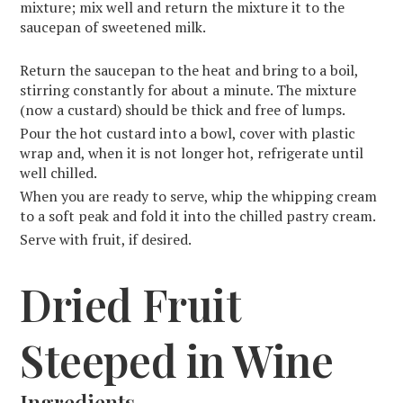
mixture; mix well and return the mixture it to the
saucepan of sweetened milk.
Return the saucepan to the heat and bring to a boil,
stirring constantly for about a minute. The mixture
(now a custard) should be thick and free of lumps.
Pour the hot custard into a bowl, cover with plastic
wrap and, when it is not longer hot, refrigerate until
well chilled.
When you are ready to serve, whip the whipping cream
to a soft peak and fold it into the chilled pastry cream.
Serve with fruit, if desired.
Dried Fruit
Steeped in Wine
Ingredients