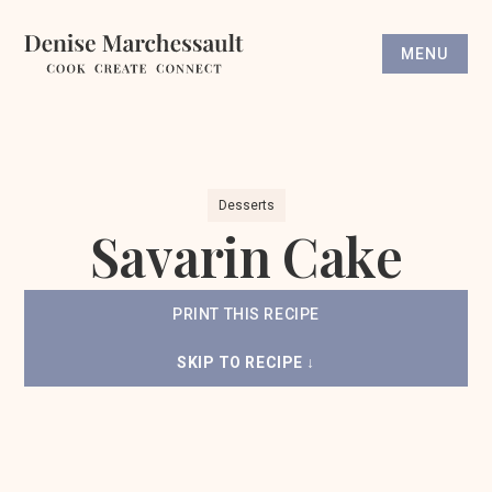
MENU
Desserts
Savarin Cake
PRINT THIS RECIPE
SKIP TO RECIPE ↓