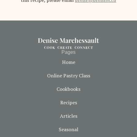
this recipe, please email
denise@denisem.ca
Pages
Home
Online Pastry Class
Cookbooks
Recipes
Articles
Seasonal