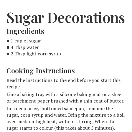
Sugar Decorations
Ingredients
■ 1 cup of sugar
■ 4 Tbsp water
■ 2 Tbsp light corn syrup
Cooking Instructions
Read the instructions to the end before you start this
recipe.
Line a baking tray with a silicone baking mat or a sheet
of parchment paper brushed with a thin coat of butter.
In a deep heavy-bottomed saucepan, combine the
sugar, corn syrup and water. Bring the mixture to a boil
over medium-high heat, without stirring. When the
sugar starts to colour (this takes about 5 minutes),