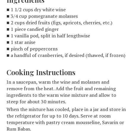
■ 1 1/2 cups dry white wine
■ 3/4 cup pomegranate molasses
■ 2 cups dried fruits (figs, apricots, cherries, etc.)
■ 1 piece candied ginger
■ 1 vanilla pod, split in half lengthwise
■ 1 star anise
■ pinch of peppercorns
■ a handful of cranberries, if desired (thawed, if frozen)
Cooking Instructions
In a saucepan, warm the wine and molasses and
remove from the heat. Add the fruit and remaining
ingredients to the warm wine mixture and allow to
steep for about 30 minutes.
When the mixture has cooled, place in a jar and store in
the refrigerator for up to 10 days. Serve at room
temperature with pastry cream mousseline, Savarin or
Rum Babas.