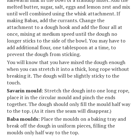
lukewarm milk in the bowl of a standup mixer. Add the
melted butter, sugar, salt, eggs and lemon zest and mix
until well combined using the whisk attachment. If
making Babas, add the currants. Change the
attachment to a dough hook and add the flour all at
once, mixing at medium speed until the dough no
longer sticks to the side of the bowl. You may have to
add additional flour, one tablespoon at a time, to
prevent the dough from sticking.
You will know that you have mixed the dough enough
when you can stretch it into a thick, long rope without
breaking it. The dough will be slightly sticky to the
touch.
Savarin mould
: Stretch the dough into one long rope,
place it in the circular mould and pinch the ends
together. The dough should only fill the mould half way
to the top. (As it rises the seam will disappear.)
Baba moulds
: Place the moulds on a baking tray and
break off the dough in uniform pieces, filling the
moulds only half way to the top.