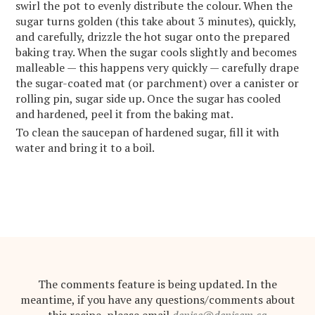
swirl the pot to evenly distribute the colour. When the
sugar turns golden (this take about 3 minutes), quickly,
and carefully, drizzle the hot sugar onto the prepared
baking tray. When the sugar cools slightly and becomes
malleable — this happens very quickly — carefully drape
the sugar-coated mat (or parchment) over a canister or
rolling pin, sugar side up. Once the sugar has cooled
and hardened, peel it from the baking mat.
To clean the saucepan of hardened sugar, fill it with
water and bring it to a boil.
The comments feature is being updated. In the
meantime, if you have any questions/comments about