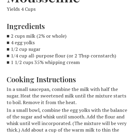
Yields 4 Cups
Ingredients
■ 2 cups milk (2% or whole)
■ 4 egg yolks
■ 1/2 cup sugar
■ 1/4 cup all-purpose flour (or 2 Tbsp cornstarch)
■ 1 1/2 cups 35% whipping cream
Cooking Instructions
In a small saucepan, combine the milk with half the
sugar. Heat the sweetened milk until the mixture starts
to boil. Remove it from the heat.
In a small bowl, combine the egg yolks with the balance
of the sugar and whisk until smooth. Add the flour and
whisk until well incorporated. (The mixture will be very
thick.) Add about a cup of the warm milk to thin the