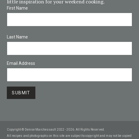
little inspiration for your weekend cooking.
First Name
Last Name
Email Address
Copyright © Denise Marchessault 2022 - 2026. All Rights Reserved.
All recipes and photographs on this site are subject to copyright and may not be copied