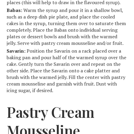
places (this will help to draw in the flavoured syrup).
Babas:
Warm the syrup and pour it in a shallow bowl,
such as a deep dish pie plate, and place the cooled
cakes in the syrup, turning them over to saturate them
completely. Place the Babas onto individual serving
plates or dessert bowls and brush with the warmed
jelly. Serve with pastry cream mousseline and/or fruit.
Savarin:
Position the Savarin on a rack placed over a
baking pan and pour half of the warmed syrup over the
cake. Gently turn the Savarin over and repeat on the
other side. Place the Savarin onto a cake platter and
brush with the warmed jelly. Fill the center with pastry
cream mousseline and garnish with fruit. Dust with
icing sugar, if desired.
Pastry Cream
Mousseline