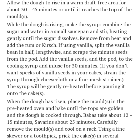
Allow the dough to rise in a warm draft-free area for
about 30 – 45 minutes or until it reaches the top of the
mould(s).
While the dough is rising, make the syrup: combine the
sugar and water in a small saucepan and stir, heating
gently until the sugar dissolves. Remove from heat and
add the rum or Kirsch. If using vanilla, split the vanilla
bean in half, lengthwise, and scrape the minute seeds
from the pod. Add the vanilla seeds, and the pod, to the
cooling syrup and infuse for 30 minutes. (If you don’t
want specks of vanilla seeds in your cakes, strain the
syrup through cheesecloth or a fine-mesh strainer.)
The syrup will be gently re-heated before pouring it
onto the cake(s).
When the dough has risen, place the mould(s) in the
pre-heated oven and bake until the tops are golden
and the dough is cooked through. Babas take about 12 –
15 minutes, Savarins about 25 minutes. Carefully
remove the mould(s) and cool on a rack. Using a fine
skewer or a toothpick, prick the cake(s) in several