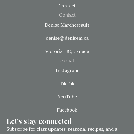
Contact
Contact
Denise Marchessault
denise@denisem.ca
Victoria, BC, Canada
Social
Instagram
TikTok
YouTube
Facebook
Let's stay connected
Subscribe for class updates, seasonal recipes, and a