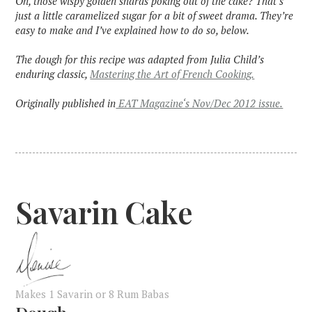
Oh, those wispy golden shards poking out of the cake? That’s
just a little caramelized sugar for a bit of sweet drama. They’re
easy to make and I’ve explained how to do so, below.
The dough for this recipe was adapted from Julia Child’s
enduring classic,
Mastering the Art of French Cooking.
Originally published in
EAT Magazine‘s Nov/Dec 2012 issue.
Savarin Cake
Makes 1 Savarin or 8 Rum Babas