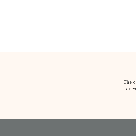
The c
ques