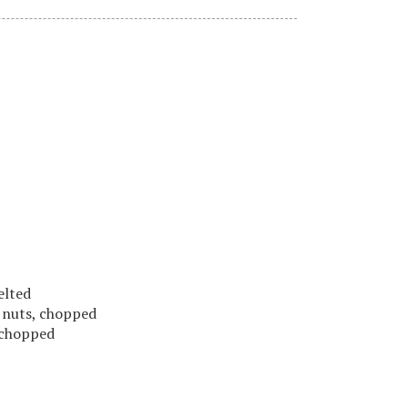
melted
o nuts, chopped
, chopped