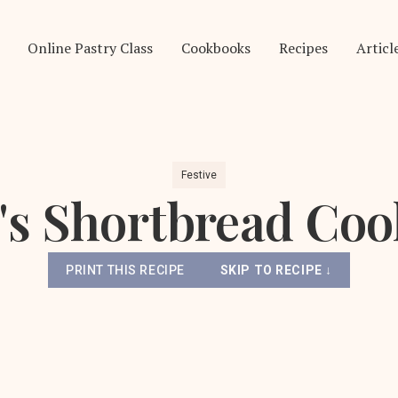
Online Pastry Class
Cookbooks
Recipes
Articl
Festive
's Shortbread Coo
PRINT THIS RECIPE
SKIP TO RECIPE ↓