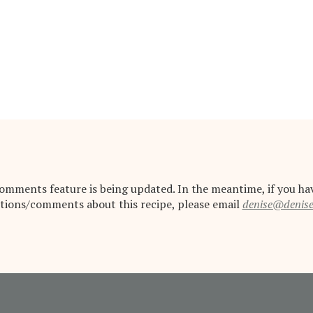
omments feature is being updated. In the meantime, if you ha
tions/comments about this recipe, please email
denise@denis