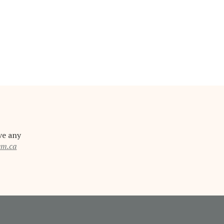
ve any
em.ca