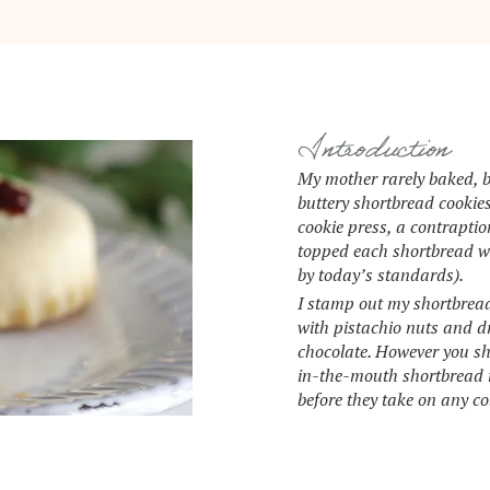
Introduction
My mother rarely baked, b
buttery shortbread cookie
cookie press, a contraptio
topped each shortbread wi
by today’s standards).
I stamp out my shortbread 
with pistachio nuts and d
chocolate. However you sha
in-the-mouth shortbread 
before they take on any co