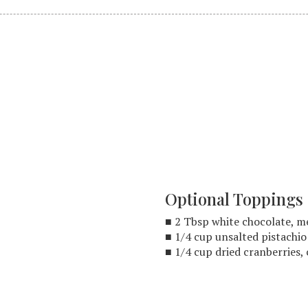
Optional Toppings
■ 2 Tbsp white chocolate, 
■ 1/4 cup unsalted pistachi
■ 1/4 cup dried cranberries