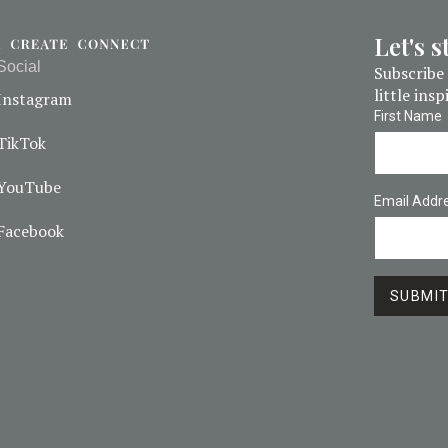
Let's 
Social
Subscribe 
little ins
Instagram
First Name
TikTok
YouTube
Email Addr
Facebook