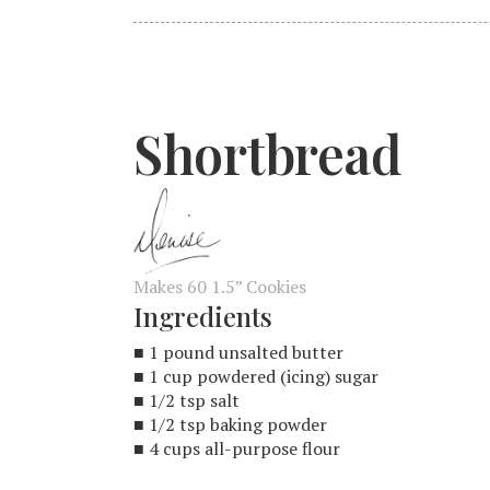
Shortbread
Makes 60 1.5” Cookies
Ingredients
■ 1 pound unsalted butter
■ 1 cup powdered (icing) sugar
■ 1/2 tsp salt
■ 1/2 tsp baking powder
■ 4 cups all-purpose flour