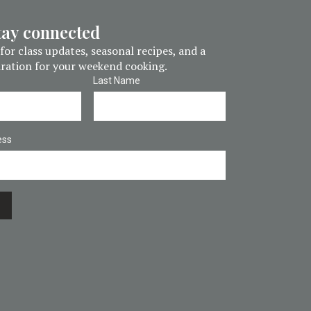
stay connected
for class updates, seasonal recipes, and a
piration for your weekend cooking.
Last Name
ess