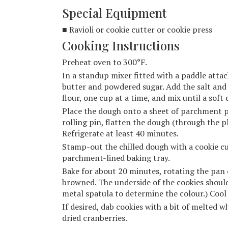
Special Equipment
■ Ravioli or cookie cutter or cookie press
Cooking Instructions
Preheat oven to 300°F.
In a standup mixer fitted with a paddle atta
butter and powdered sugar. Add the salt an
flour, one cup at a time, and mix until a soft
Place the dough onto a sheet of parchment pa
rolling pin, flatten the dough (through the pl
Refrigerate at least 40 minutes.
Stamp-out the chilled dough with a cookie cu
parchment-lined baking tray.
Bake for about 20 minutes, rotating the pan o
browned. The underside of the cookies should b
metal spatula to determine the colour.) Cool 
If desired, dab cookies with a bit of melted 
dried cranberries.