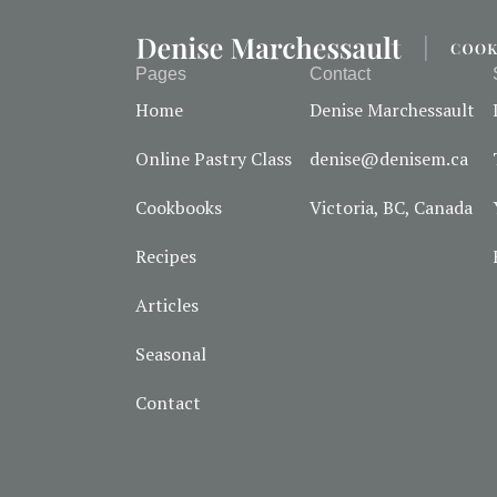
Pages
Contact
Home
Denise Marchessault
Online Pastry Class
denise@denisem.ca
Cookbooks
Victoria, BC, Canada
Recipes
Articles
Seasonal
Contact