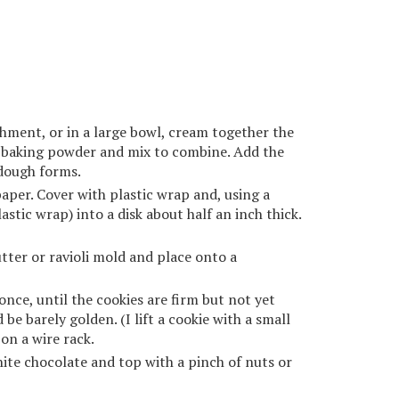
chment, or in a large bowl, cream together the
d baking powder and mix to combine. Add the
 dough forms.
per. Cover with plastic wrap and, using a
astic wrap) into a disk about half an inch thick.
tter or ravioli mold and place onto a
nce, until the cookies are firm but not yet
e barely golden. (I lift a cookie with a small
on a wire rack.
white chocolate and top with a pinch of nuts or