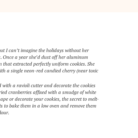
ut I can’t imagine the holidays without her
s. Once a year she’d dust off her aluminum
n that extracted perfectly uniform cookies. She
th a single neon-red candied cherry (near toxic
with a ravioli cutter and decorate the cookies
ried cranberries affixed with a smudge of white
pe or decorate your cookies, the secret to melt-
is to bake them in a low oven and remove them
lour.