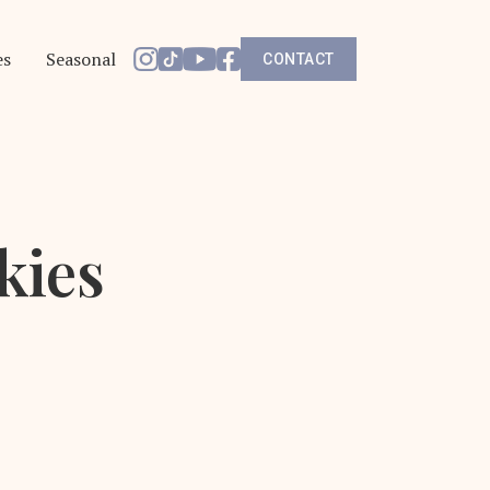
es
Seasonal
CONTACT
kies