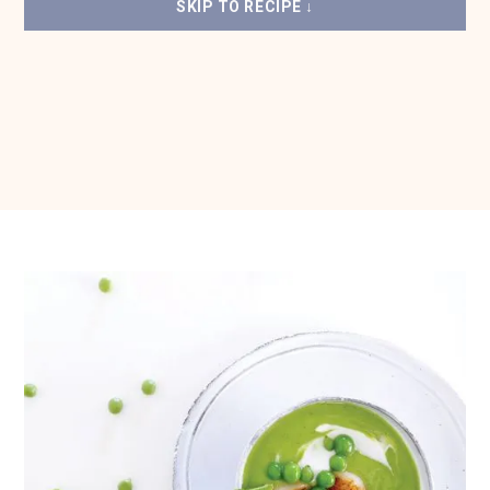
SKIP TO RECIPE ↓