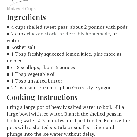
Makes 4 Cups
Ingredients
■ 4 cups shelled sweet peas, about 2 pounds with pods
■ 2 cups
chicken stock, preferrably homemade
, or
water
■ Kosher salt
■ 1 Tbsp freshly squeezed lemon juice, plus more as
needed
■ 6 -8 scallops, about 6 ounces
■ 1 Tbsp vegetable oil
■ 1 Tbsp unsalted butter
■ 2 Tbsp sour cream or plain Greek style yogurt
Cooking Instructions
Bring a large pot of heavily salted water to boil. Fill a
large bowl with ice water. Blanch the shelled peas in
boiling water 2-3 minutes until just tender. Remove the
peas with a slotted spatula or small strainer and
plunge into the ice water without delay.