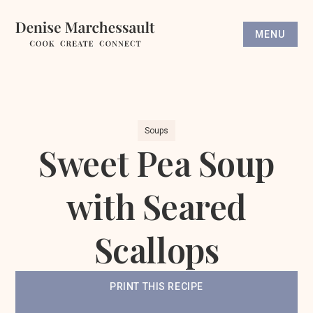
MENU
Soups
Sweet Pea Soup
with Seared
Scallops
PRINT THIS RECIPE