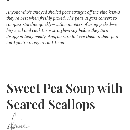
‍Anyone who’s enjoyed shelled peas straight off the vine knows
they’re best when freshly picked. The peas’ sugars convert to
complex starches quickly—within minutes of being picked—so
buy local and cook them straight-away before they turn
disappointedly mealy. And, be sure to keep them in their pod
until you’re ready to cook them.
Sweet Pea Soup with
Seared Scallops