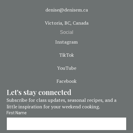
denise@denisem.ca
Victoria, BC, Canada
Social
Instagram
TikTok
YouTube
Facebook
Let's stay connected
Subscribe for class updates, seasonal recipes, and a
little inspiration for your weekend cooking.
First Name