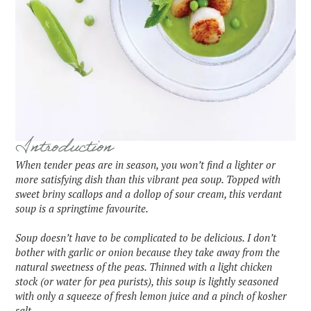
Introduction
When tender peas are in season, you won’t find a lighter or
more satisfying dish than this vibrant pea soup. Topped with
sweet briny scallops and a dollop of sour cream, this verdant
soup is a springtime favourite.
‍Soup doesn’t have to be complicated to be delicious. I don’t
bother with garlic or onion because they take away from the
natural sweetness of the peas. Thinned with a light chicken
stock (or water for pea purists), this soup is lightly seasoned
with only a squeeze of fresh lemon juice and a pinch of kosher
salt.