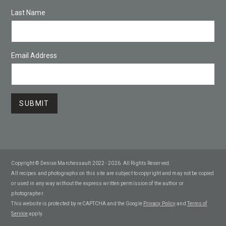
Last Name
Email Address
Copyright © Denise Marchessault 2022 - 2026. All Rights Reserved.
All recipes and photographs on this site are subject to copyright and may not be copied
or used in any way without the express written permission of the author or
photographer.
This website is protected by reCAPTCHA and the Google
Privacy Policy
and
Terms of
Service
apply.