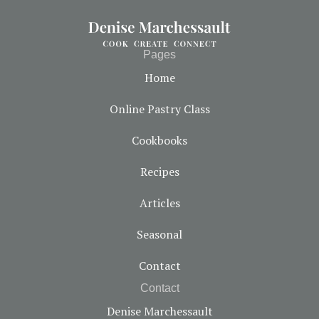
Pages
Home
Online Pastry Class
Cookbooks
Recipes
Articles
Seasonal
Contact
Contact
Denise Marchessault