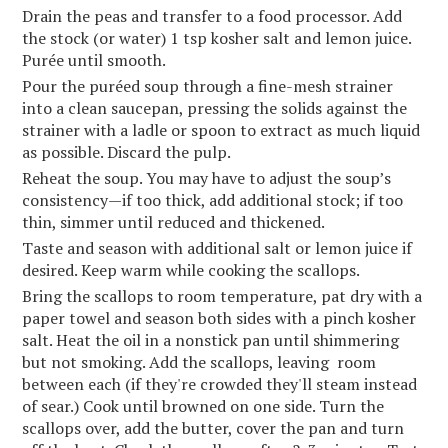
Drain the peas and transfer to a food processor. Add
the stock (or water) 1 tsp kosher salt and lemon juice.
Purée until smooth.
Pour the puréed soup through a fine-mesh strainer
into a clean saucepan, pressing the solids against the
strainer with a ladle or spoon to extract as much liquid
as possible. Discard the pulp.
Reheat the soup. You may have to adjust the soup’s
consistency—if too thick, add additional stock; if too
thin, simmer until reduced and thickened.
Taste and season with additional salt or lemon juice if
desired. Keep warm while cooking the scallops.
Bring the scallops to room temperature, pat dry with a
paper towel and season both sides with a pinch kosher
salt. Heat the oil in a nonstick pan until shimmering
but not smoking. Add the scallops, leaving room
between each (if they're crowded they'll steam instead
of sear.) Cook until browned on one side. Turn the
scallops over, add the butter, cover the pan and turn