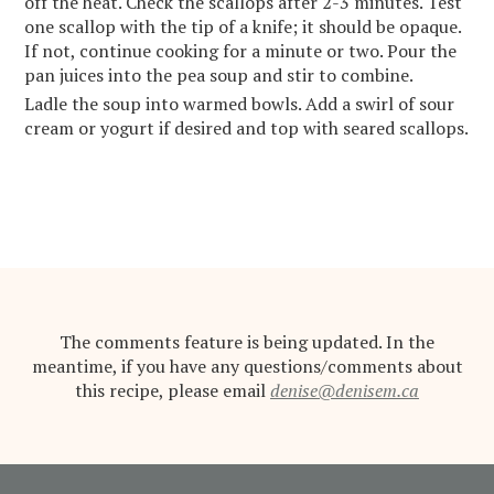
off the heat. Check the scallops after 2-3 minutes. Test
one scallop with the tip of a knife; it should be opaque.
If not, continue cooking for a minute or two. Pour the
pan juices into the pea soup and stir to combine.
Ladle the soup into warmed bowls. Add a swirl of sour
cream or yogurt if desired and top with seared scallops.
The comments feature is being updated. In the
meantime, if you have any questions/comments about
this recipe, please email
denise@denisem.ca