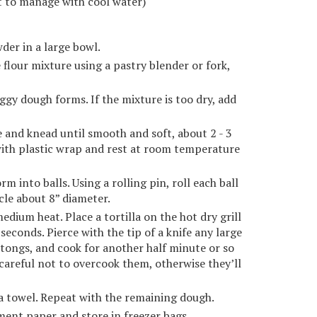
lt to manage with cool water)
der in a large bowl.
 flour mixture using a pastry blender or fork,
aggy dough forms. If the mixture is too dry, add
e and knead until smooth and soft, about 2 - 3
with plastic wrap and rest at room temperature
m into balls. Using a rolling pin, roll each ball
rcle about 8” diameter.
medium heat. Place a tortilla on the hot dry grill
 seconds. Pierce with the tip of a knife any large
h tongs, and cook for another half minute or so
careful not to overcook them, otherwise they’ll
ea towel. Repeat with the remaining dough.
hment paper and store in freezer bags.