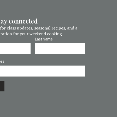
stay connected
for class updates, seasonal recipes, and a
piration for your weekend cooking.
Last Name
ess