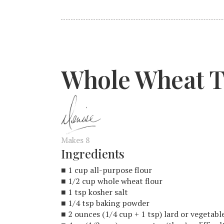
Whole Wheat To
Makes 8
Ingredients
■ 1 cup all-purpose flour
■ 1/2 cup whole wheat flour
■ 1 tsp kosher salt
■ 1/4 tsp baking powder
■ 2 ounces (1/4 cup + 1 tsp) lard or vegetab