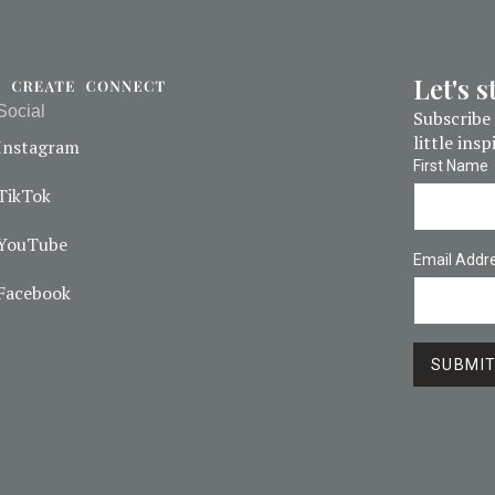
Let's 
Social
Subscribe 
little ins
Instagram
First Name
TikTok
YouTube
Email Addr
Facebook