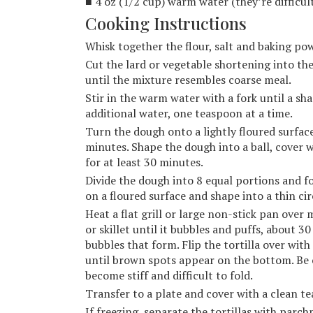
■ 4 oz (1/2 cup) warm water (they’re difficu
Cooking Instructions
Whisk together the flour, salt and baking pow
Cut the lard or vegetable shortening into the
until the mixture resembles coarse meal.
Stir in the warm water with a fork until a sh
additional water, one teaspoon at a time.
Turn the dough onto a lightly floured surfac
minutes. Shape the dough into a ball, cover 
for at least 30 minutes.
Divide the dough into 8 equal portions and for
on a floured surface and shape into a thin ci
Heat a flat grill or large non-stick pan over 
or skillet until it bubbles and puffs, about 30
bubbles that form. Flip the tortilla over wit
until brown spots appear on the bottom. Be 
become stiff and difficult to fold.
Transfer to a plate and cover with a clean t
If freezing, separate the tortillas with parc