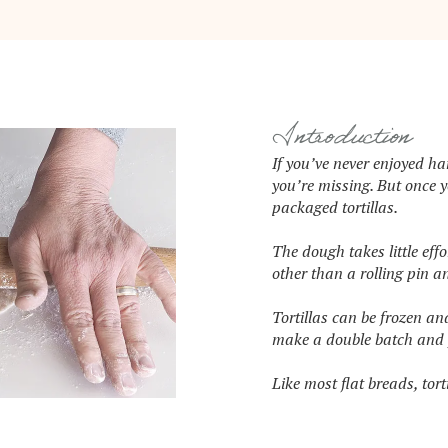
Introduction
If you’ve never enjoyed h
you’re missing. But once 
packaged tortillas.
The dough takes little eff
other than a rolling pin an
Tortillas can be frozen an
make a double batch and f
Like most flat breads, tort