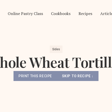
Online Pastry Class
Cookbooks
Recipes
Articl
Sides
ole Wheat Tortil
PRINT THIS RECIPE
SKIP TO RECIPE ↓