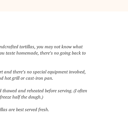
andcrafted tortillas, you may not know what
you taste homemade, there’s no going back to
ort and there’s no special equipment involved,
d hot grill or cast-iron pan.
d thawed and reheated before serving. (I often
reeze half the dough.)
illas are best served fresh.