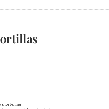
rtillas
le shortening