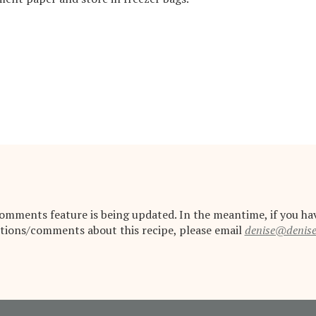
omments feature is being updated. In the meantime, if you ha
tions/comments about this recipe, please email
denise@denis