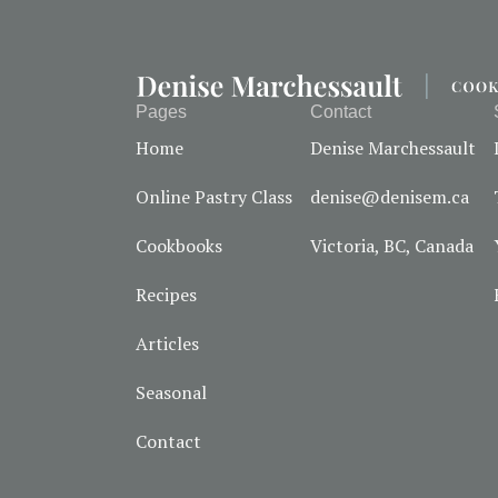
Pages
Contact
Home
Denise Marchessault
Online Pastry Class
denise@denisem.ca
Cookbooks
Victoria, BC, Canada
Recipes
Articles
Seasonal
Contact