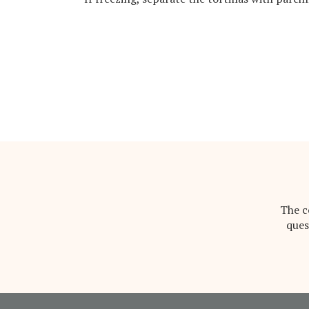
The c
ques