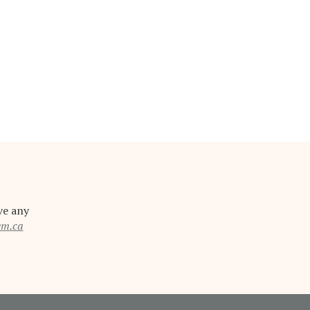
ve any
em.ca