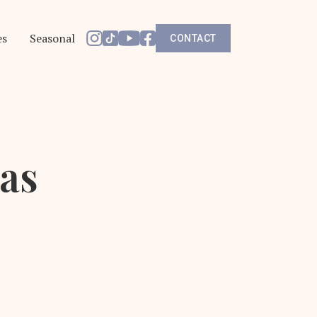
es
Seasonal
CONTACT
las